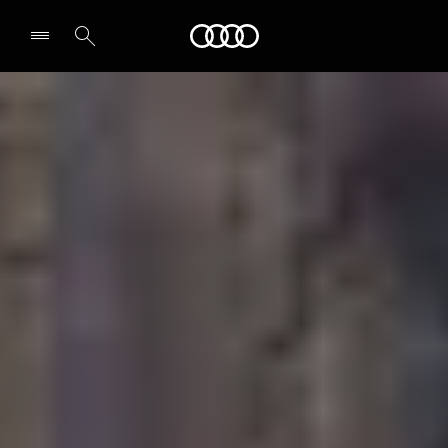
Audi
Select dealer